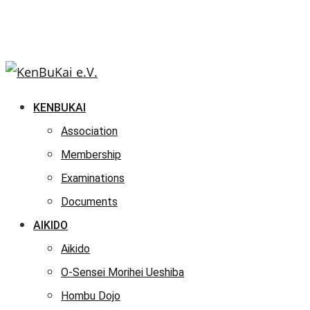
KENBUKAI
Association
Membership
Examinations
Documents
AIKIDO
Aikido
O-Sensei Morihei Ueshiba
Hombu Dojo