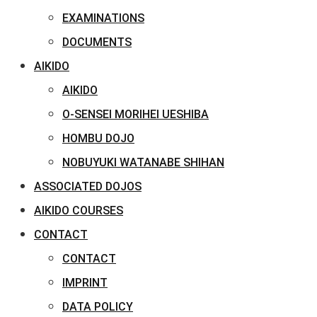
EXAMINATIONS
DOCUMENTS
AIKIDO
AIKIDO
O-SENSEI MORIHEI UESHIBA
HOMBU DOJO
NOBUYUKI WATANABE SHIHAN
ASSOCIATED DOJOS
AIKIDO COURSES
CONTACT
CONTACT
IMPRINT
DATA POLICY