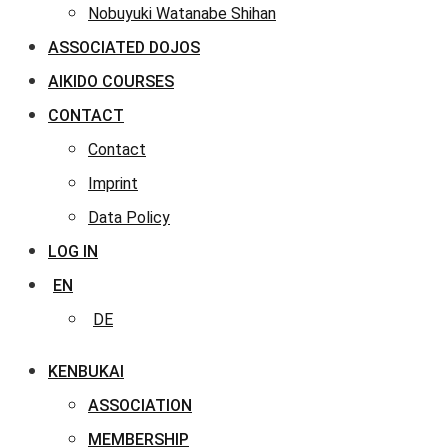
Nobuyuki Watanabe Shihan
ASSOCIATED DOJOS
AIKIDO COURSES
CONTACT
Contact
Imprint
Data Policy
LOG IN
EN
DE
KENBUKAI
ASSOCIATION
MEMBERSHIP